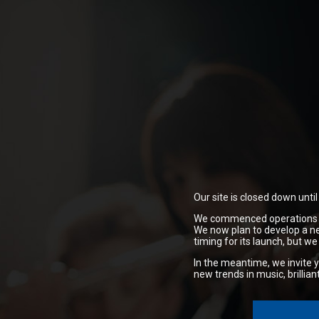
Our site is closed down unti
We commenced operations in 
We now plan to develop a ne
timing for its launch,
but we 
In the meantime, we invite y
new trends in music, brillia