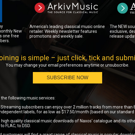
ny
The NEW sour
America’s leading classical music online
monthly New
exclusive, de
retailer. Weekly newsletter features
s one free
release upda
promotions and weekly sale.
bers.
oining is simple – just click, tick and submi
You may change your email preferences anytime or unsubscribe.
SUBSCRIBE NOW
the following music services:
Streaming subscribers can enjoy over 2 million tracks from more than 8
ndependent labels, for as low as $17.50/month (based on our standard a
 high quality classical music downloads of Naxos' catalogue and its othe
to FLAC, to DSD.
customers will find a great range of classical music in popular downlo