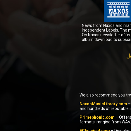
News from Naxos and ma
Independent Labels. The 
On Naxos newsletter offer
album download to subscri
J
We also recommend you try 
NaxosMusicLibrary.com
– 
and hundreds of reputable i
Primephonic.com
– Offers
formats, ranging from WAV, 
EClassical.com
– Download 