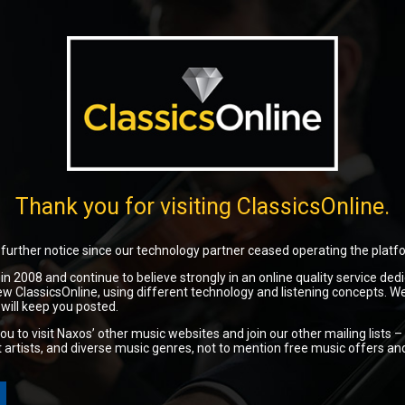
Thank you for visiting ClassicsOnline.
l further notice since our technology partner ceased operating the platf
2008 and continue to believe strongly in an online quality service dedi
w ClassicsOnline, using different technology and listening concepts. W
will keep you posted.
ou to visit Naxos’ other music websites and join our other mailing lists –
nt artists, and diverse music genres, not to mention free music offers an