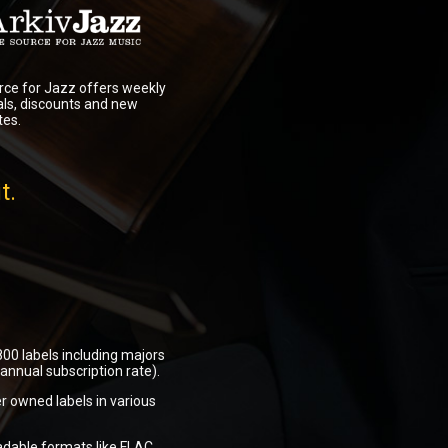
ce for Jazz offers weekly
als, discounts and new
tes.
t.
00 labels including majors
nnual subscription rate).
r owned labels in various
adable formats like FLAC,