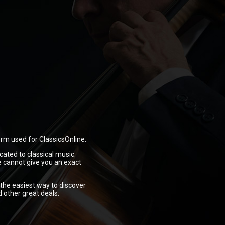
orm used for ClassicsOnline.
cated to classical music.
e cannot give you an exact
 the easiest way to discover
d other great deals: